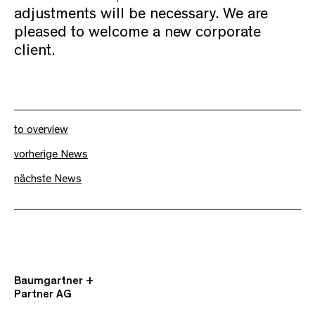
adjustments will be necessary. We are
pleased to welcome a new corporate
client.
to overview
vorherige News
nächste News
Baumgartner +
Partner AG