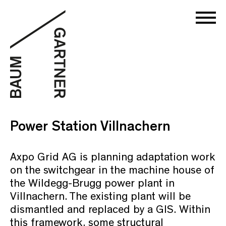
Power Station Villnachern
Axpo Grid AG is planning adaptation work
on the switchgear in the machine house of
the Wildegg-Brugg power plant in
Villnachern. The existing plant will be
dismantled and replaced by a GIS. Within
this framework, some structural