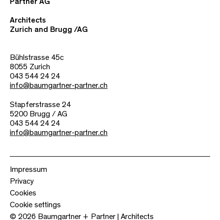
Partner AG
Architects
Zurich and Brugg /AG
Bühlstrasse 45c
8055 Zurich
043 544 24 24
info@baumgartner-partner.ch
Stapferstrasse 24
5200 Brugg / AG
043 544 24 24
info@baumgartner-partner.ch
Impressum
Privacy
Cookies
Cookie settings
© 2026 Baumgartner + Partner | Architects