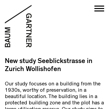
New study Seeblickstrasse in
Zurich Wollishofen
Our study focuses on a building from the
1930s, worthy of preservation, in a
beautiful location. The building lies in a
protected building zone and the plot has a