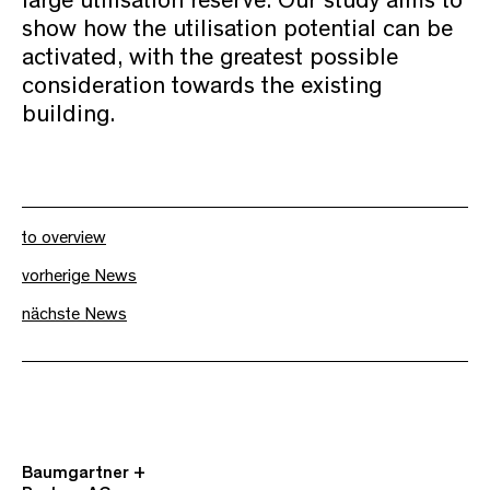
large utilisation reserve. Our study aims to
show how the utilisation potential can be
activated, with the greatest possible
consideration towards the existing
building.
to overview
vorherige News
nächste News
Baumgartner +