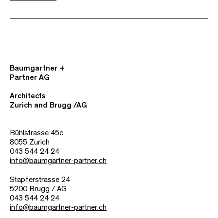
Baumgartner +
Partner AG
Architects
Zurich and Brugg /AG
Bühlstrasse 45c
8055 Zurich
043 544 24 24
info@baumgartner-partner.ch
Stapferstrasse 24
5200 Brugg / AG
043 544 24 24
info@baumgartner-partner.ch