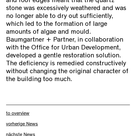
and roof edges meant that the quartz
stone was excessively weathered and was
no longer able to dry out sufficiently,
which led to the formation of large
amounts of algae and mould.
Baumgartner + Partner, in collaboration
with the Office for Urban Development,
developed a gentle restoration solution.
The deficiency is remedied constructively
without changing the original character of
the building too much.
to overview
vorherige News
nächste News