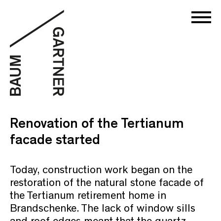
Renovation of the Tertianum
facade started
Today, construction work began on the
restoration of the natural stone facade of
the Tertianum retirement home in
Brandschenke. The lack of window sills