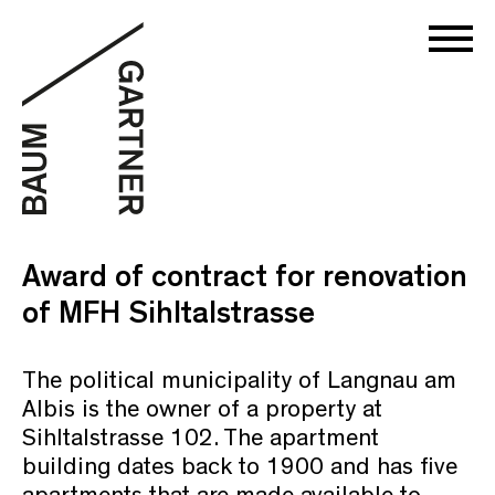
Award of contract for renovation
of MFH Sihltalstrasse
The political municipality of Langnau am
Albis is the owner of a property at
Sihltalstrasse 102. The apartment
building dates back to 1900 and has five