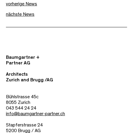
vorherige News
nächste News
Baumgartner +
Partner AG
Architects
Zurich and Brugg /AG
Bühlstrasse 45c
8055 Zurich
043 544 24 24
info@baumgartner-partner.ch
Stapferstrasse 24
5200 Brugg / AG