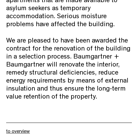
apartments that are made available to
asylum seekers as temporary
accommodation. Serious moisture
problems have affected the building.
We are pleased to have been awarded the
contract for the renovation of the building
in a selection process. Baumgartner +
Baumgartner will renovate the interior,
remedy structural deficiencies, reduce
energy requirements by means of external
insulation and thus ensure the long-term
value retention of the property.
to overview