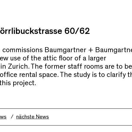
örrlibuckstrasse 60/62
 commissions Baumgartner + Baumgartn
ew use of the attic floor of a larger
in Zurich. The former staff rooms are to b
ffice rental space. The study is to clarify t
this project.
ews
nächste News