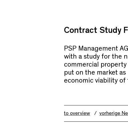
Contract Study F
PSP Management AG
with a study for the n
commercial property 
put on the market as o
economic viability of 
to overview
vorherige N