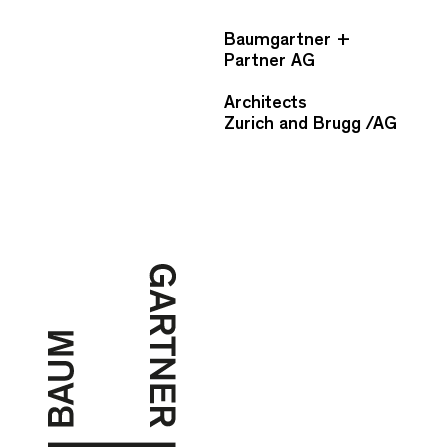
Baumgartner +
Partner AG
Architects
Zurich and Brugg /AG