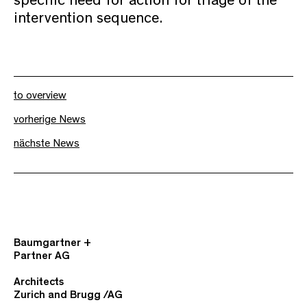
specific need for action for triage of the
intervention sequence.
to overview
vorherige News
nächste News
Baumgartner +
Partner AG
Architects
Zurich and Brugg /AG