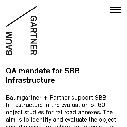
QA mandate for SBB
Infrastructure
Baumgartner + Partner support SBB
Infrastructure in the evaluation of 60
object studies for railroad annexes. The
aim is to identify and evaluate the object-