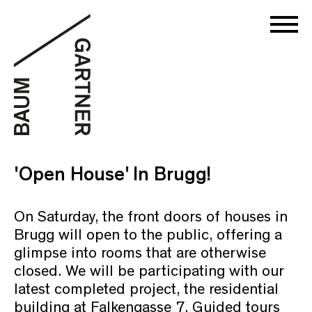
'Open House' In Brugg!
On Saturday, the front doors of houses in
Brugg will open to the public, offering a
glimpse into rooms that are otherwise
closed. We will be participating with our
latest completed project, the residential
building at Falkengasse 7. Guided tours