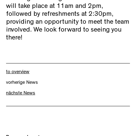
will take place at 11am and 2pm,
followed by refreshments at 2:30pm,
providing an opportunity to meet the team
involved. We look forward to seeing you
there!
to overview
vorherige News
nächste News