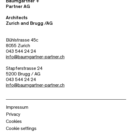
Baumgartner +
Partner AG
Architects
Zurich and Brugg /AG
Bühlstrasse 45c
8055 Zurich
043 544 24 24
info@baumgartner-partner.ch
Stapferstrasse 24
5200 Brugg / AG
043 544 24 24
info@baumgartner-partner.ch
Impressum
Privacy
Cookies
Cookie settings