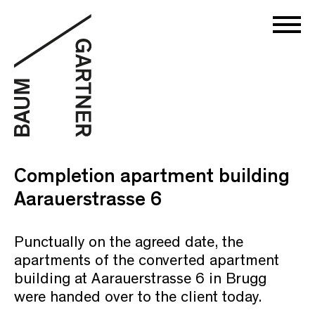
Completion apartment building
Aarauerstrasse 6
Punctually on the agreed date, the
apartments of the converted apartment
building at Aarauerstrasse 6 in Brugg
were handed over to the client today.