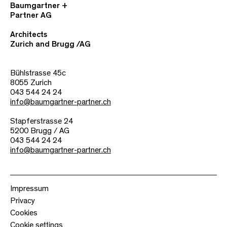
Baumgartner +
Partner AG
Architects
Zurich and Brugg /AG
Bühlstrasse 45c
8055 Zurich
043 544 24 24
info@baumgartner-partner.ch
Stapferstrasse 24
5200 Brugg / AG
043 544 24 24
info@baumgartner-partner.ch
Impressum
Privacy
Cookies
Cookie settings