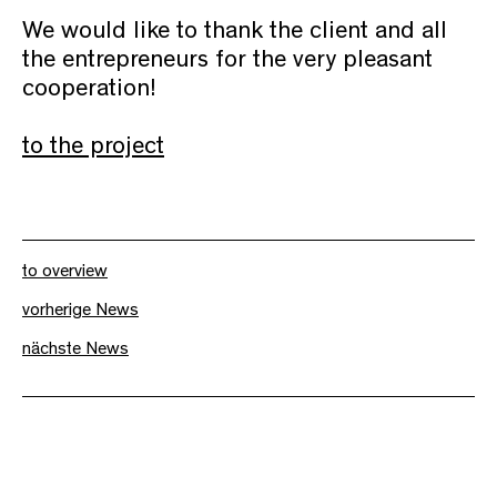
We would like to thank the client and all
the entrepreneurs for the very pleasant
cooperation!
to the project
to overview
vorherige News
nächste News