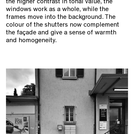
the higher contrast in tonal value, the
windows work as a whole, while the
frames move into the background. The
colour of the shutters now complement
the façade and give a sense of warmth
and homogeneity.