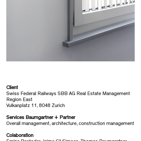
Client
Swiss Federal Railways SBB AG Real Estate Management
Region East
Vulkanplatz 11, 8048 Zurich
Services Baumgartner + Partner
Overall management, architecture, construction management
Colaboration