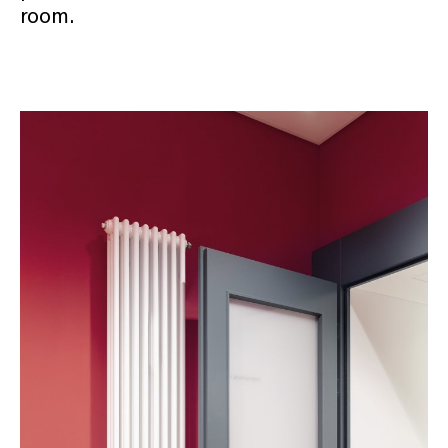
room.