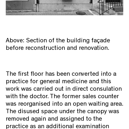
Above: Section of the building façade
before reconstruction and renovation.
The first floor has been converted into a
practice for general medicine and this
work was carried out in direct consulation
with the doctor. The former sales counter
was reorganised into an open waiting area.
The disused space under the canopy was
removed again and assigned to the
practice as an additional examination