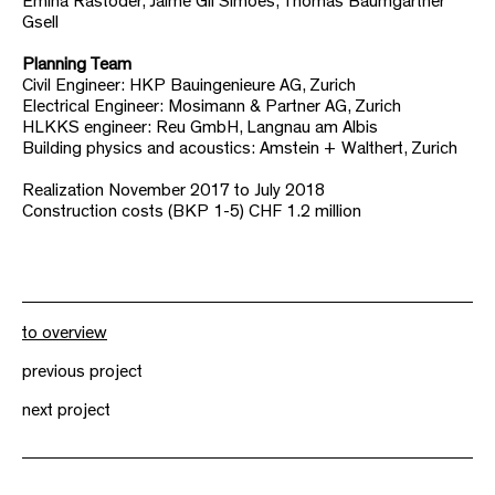
Emina Rastoder, Jaime Gil Simoes, Thomas Baumgartner
Gsell
Planning Team
Civil Engineer: HKP Bauingenieure AG, Zurich
Electrical Engineer: Mosimann & Partner AG, Zurich
HLKKS engineer: Reu GmbH, Langnau am Albis
Building physics and acoustics: Amstein + Walthert, Zurich
Realization November 2017 to July 2018
Construction costs (BKP 1-5) CHF 1.2 million
to overview
previous project
next project