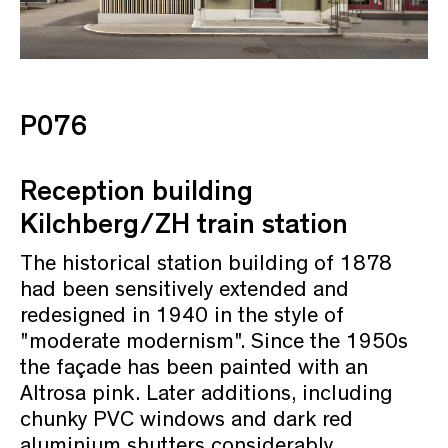
P076
Reception building
Kilchberg/ZH train station
The historical station building of 1878
had been sensitively extended and
redesigned in 1940 in the style of
"moderate modernism". Since the 1950s
the façade has been painted with an
Altrosa pink. Later additions, including
chunky PVC windows and dark red
aluminium shutters considerably