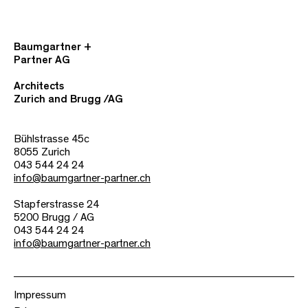
Baumgartner +
Partner AG
Architects
Zurich and Brugg /AG
Bühlstrasse 45c
8055 Zurich
043 544 24 24
info@baumgartner-partner.ch
Stapferstrasse 24
5200 Brugg / AG
043 544 24 24
info@baumgartner-partner.ch
Impressum