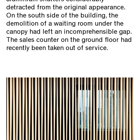
detracted from the original appearance.
On the south side of the building, the
demolition of a waiting room under the
canopy had left an incomprehensible gap.
The sales counter on the ground floor had
recently been taken out of service.