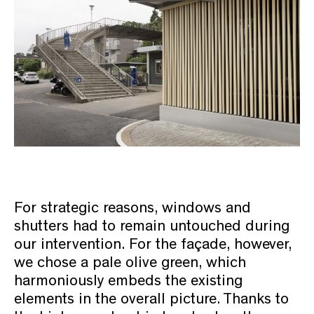
For strategic reasons, windows and
shutters had to remain untouched during
our intervention. For the façade, however,
we chose a pale olive green, which
harmoniously embeds the existing
elements in the overall picture. Thanks to