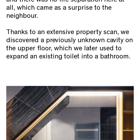
all, which came as a surprise to the
neighbour.
Thanks to an extensive property scan, we
discovered a previously unknown cavity on
the upper floor, which we later used to
expand an existing toilet into a bathroom.