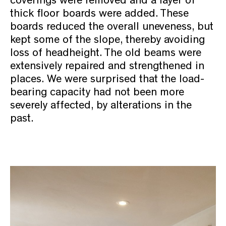
thick floor boards were added. These
boards reduced the overall uneveness, but
kept some of the slope, thereby avoiding
loss of headheight. The old beams were
extensively repaired and strengthened in
places. We were surprised that the load-
bearing capacity had not been more
severely affected, by alterations in the
past.