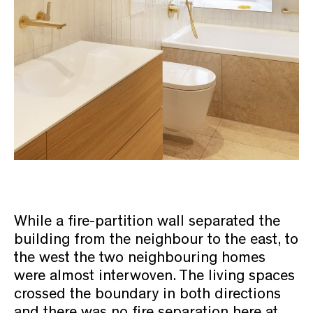
While a fire-partition wall separated the
building from the neighbour to the east, to
the west the two neighbouring homes
were almost interwoven. The living spaces
crossed the boundary in both directions
and there was no fire separation here at