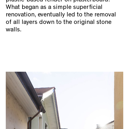
What began as a simple superficial
renovation, eventually led to the removal
of all layers down to the original stone
walls.