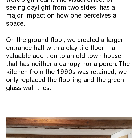
seeing daylight from two sides, has a
major impact on how one perceives a
space.
On the ground floor, we created a larger
entrance hall with a clay tile floor – a
valuable addition to an old town house
that has neither a canopy nor a porch. The
kitchen from the 1990s was retained; we
only replaced the flooring and the green
glass wall tiles.