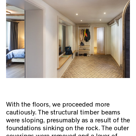
With the floors, we proceeded more
cautiously. The structural timber beams
were sloping, presumably as a result of the
foundations sinking on the rock. The outer
coverings were removed and a layer of