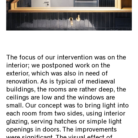
The focus of our intervention was on the
interior; we postponed work on the
exterior, which was also in need of
renovation. As is typical of mediaeval
buildings, the rooms are rather deep, the
ceilings are low and the windows are
small. Our concept was to bring light into
each room from two sides, using interior
glazing, serving hatches or simple light
openings in doors. The improvements
were significant. The visual effect of