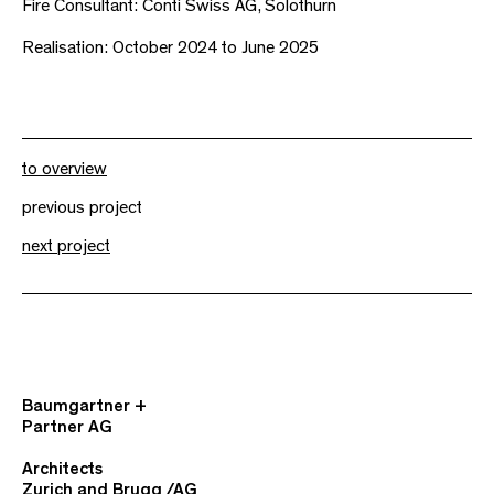
Fire Consultant: Conti Swiss AG, Solothurn
Realisation: October 2024 to June 2025
to overview
previous project
next project
Baumgartner +
Partner AG
Architects
Zurich and Brugg /AG