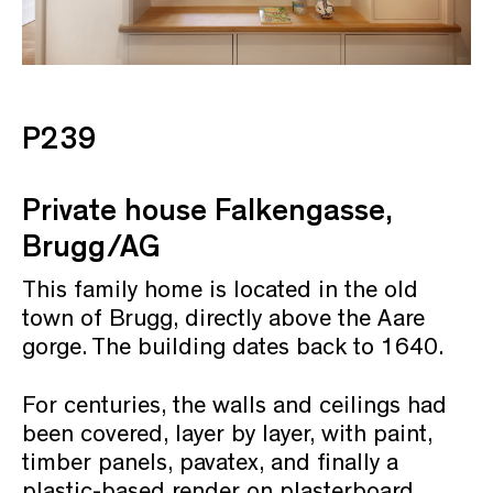
P239
Private house Falkengasse,
Brugg/AG
This family home is located in the old
town of Brugg, directly above the Aare
gorge. The building dates back to 1640.
For centuries, the walls and ceilings had
been covered, layer by layer, with paint,
timber panels, pavatex, and finally a
plastic-based render on plasterboard.