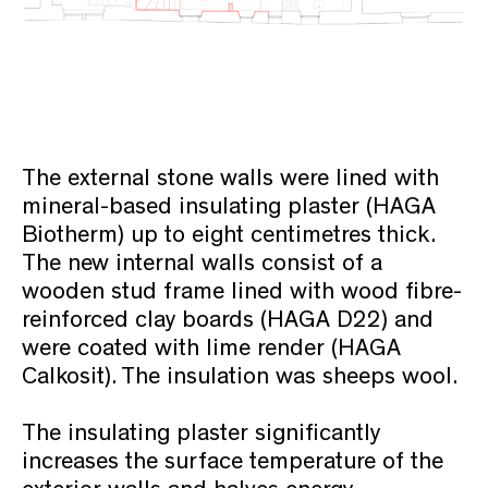
The external stone walls were lined with
mineral-based insulating plaster (HAGA
Biotherm) up to eight centimetres thick.
The new internal walls consist of a
wooden stud frame lined with wood fibre-
reinforced clay boards (HAGA D22) and
were coated with lime render (HAGA
Calkosit). The insulation was sheeps wool.
The insulating plaster significantly
increases the surface temperature of the