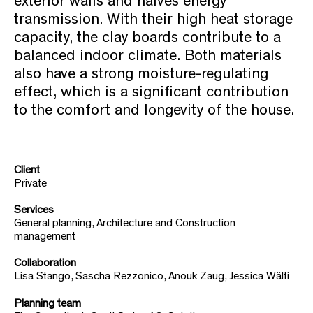
exterior walls and halves energy
transmission. With their high heat storage
capacity, the clay boards contribute to a
balanced indoor climate. Both materials
also have a strong moisture-regulating
effect, which is a significant contribution
to the comfort and longevity of the house.
Client
Private
Services
General planning, Architecture and Construction
management
Collaboration
Lisa Stango, Sascha Rezzonico, Anouk Zaug, Jessica Wälti
Planning team