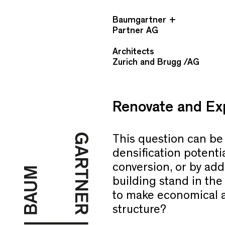
Baumgartner +
Partner AG
Architects
Zurich and Brugg /AG
Renovate and Exp
This question can be 
densification potenti
conversion, or by add
building stand in the
to make economical an
structure?