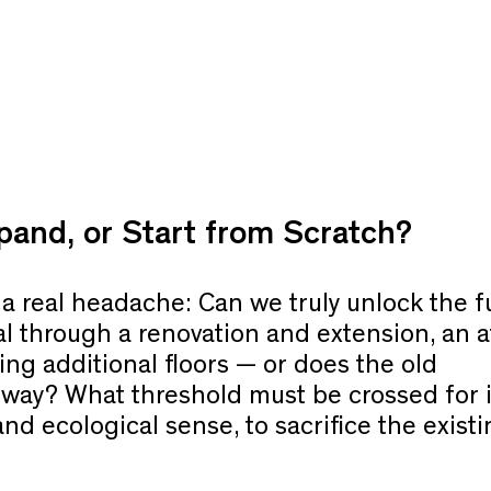
and, or Start from Scratch?
a real headache: Can we truly unlock the fu
al through a renovation and extension, an a
ing additional floors — or does the old
 way? What threshold must be crossed for i
d ecological sense, to sacrifice the existi