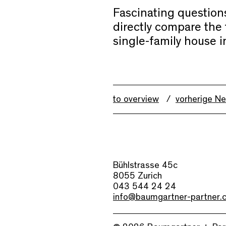
Fascinating questions
directly compare the 
single-family house i
to overview
vorherige N
Bühlstrasse 45c
8055 Zurich
043 544 24 24
info@baumgartner-partner.