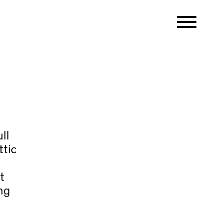
ll
ttic
t
ng