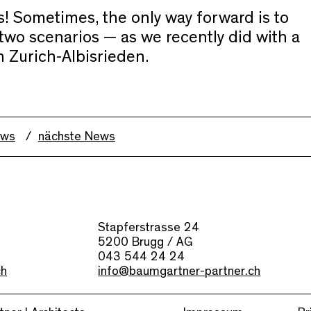
! Sometimes, the only way forward is to
two scenarios — as we recently did with a
n Zurich-Albisrieden.
ews
nächste News
Stapferstrasse 24
5200 Brugg / AG
043 544 24 24
ch
info@baumgartner-partner.ch