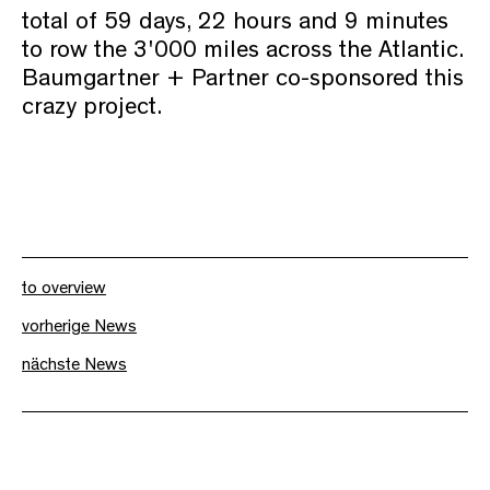
total of 59 days, 22 hours and 9 minutes
to row the 3'000 miles across the Atlantic.
Baumgartner + Partner co-sponsored this
crazy project.
to overview
vorherige News
nächste News