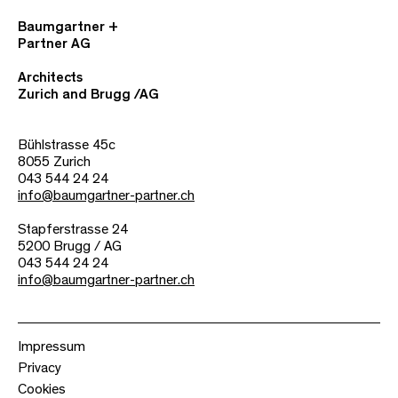
Baumgartner +
Partner AG
Architects
Zurich and Brugg /AG
Bühlstrasse 45c
8055 Zurich
043 544 24 24
info@baumgartner-partner.ch
Stapferstrasse 24
5200 Brugg / AG
043 544 24 24
info@baumgartner-partner.ch
Impressum
Privacy
Cookies