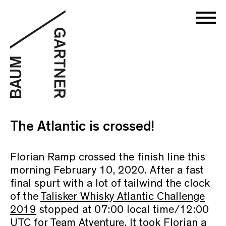
The Atlantic is crossed!
Florian Ramp crossed the finish line this
morning February 10, 2020. After a fast
final spurt with a lot of tailwind the clock
of the
Talisker Whisky Atlantic Challenge
2019
stopped at 07:00 local time/12:00
UTC for Team Atventure. It took Florian a