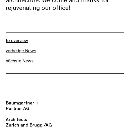
architecture. Welcome and thanks for
rejuvenating our office!
to overview
vorherige News
nächste News
Baumgartner +
Partner AG
Architects
Zurich and Brugg /AG