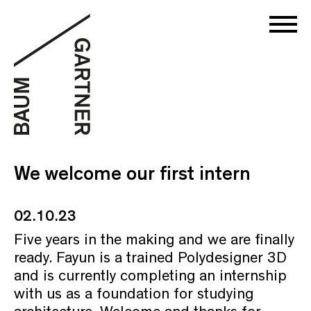
We welcome our first intern
02.10.23
Five years in the making and we are finally
ready. Fayun is a trained Polydesigner 3D
and is currently completing an internship
with us as a foundation for studying